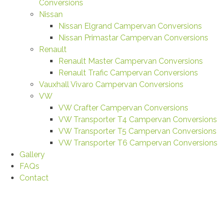
Conversions
Nissan
Nissan Elgrand Campervan Conversions
Nissan Primastar Campervan Conversions
Renault
Renault Master Campervan Conversions
Renault Trafic Campervan Conversions
Vauxhall Vivaro Campervan Conversions
VW
VW Crafter Campervan Conversions
VW Transporter T4 Campervan Conversions
VW Transporter T5 Campervan Conversions
VW Transporter T6 Campervan Conversions
Gallery
FAQs
Contact
Maline Alex