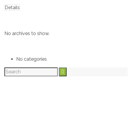
Details
Archives
No archives to show.
Categories
No categories
Archives
Recent Post
Categories