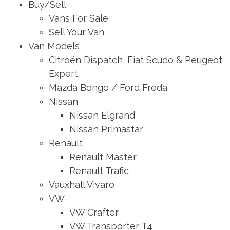
Buy/Sell
Vans For Sale
Sell Your Van
Van Models
Citroën Dispatch, Fiat Scudo & Peugeot
Expert
Mazda Bongo / Ford Freda
Nissan
Nissan Elgrand
Nissan Primastar
Renault
Renault Master
Renault Trafic
Vauxhall Vivaro
VW
VW Crafter
VW Transporter T4