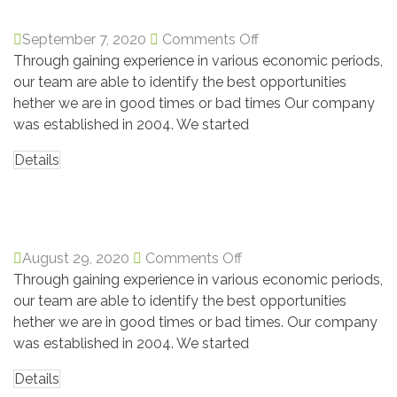
September 7, 2020
Comments Off
Through gaining experience in various economic periods,
our team are able to identify the best opportunities
hether we are in good times or bad times Our company
was established in 2004. We started
Details
Martha Alex
August 29, 2020
Comments Off
Through gaining experience in various economic periods,
our team are able to identify the best opportunities
hether we are in good times or bad times. Our company
was established in 2004. We started
Details