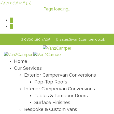
V
A
N
2
C
A
M
P
E
R
Page loading...
0800 180 4305
sales@van2camper.co.uk
Home
Our Services
Exterior Campervan Conversions
Pop-Top Roofs
Interior Campervan Conversions
Tables & Tambour Doors
Surface Finishes
Bespoke & Custom Vans