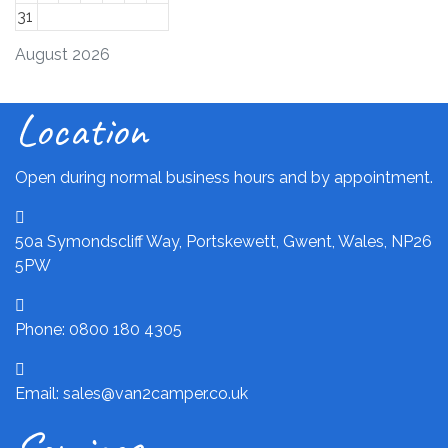
31
August 2026
Location
Open during normal business hours and by appointment.
50a Symondscliff Way, Portskewett, Gwent, Wales, NP26
5PW
Phone: 0800 180 4305
Email: sales@van2camper.co.uk