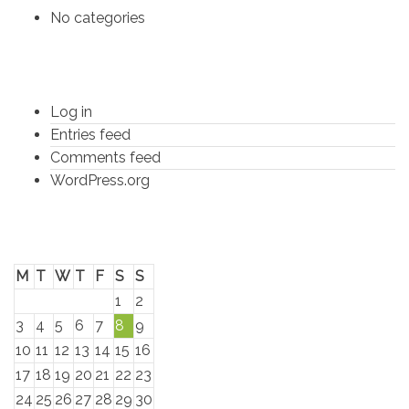
No categories
Meta
Log in
Entries feed
Comments feed
WordPress.org
Calender
M
T
W
T
F
S
S
1
2
3
4
5
6
7
8
9
10
11
12
13
14
15
16
17
18
19
20
21
22
23
24
25
26
27
28
29
30