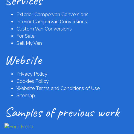
Services
Exterior Campervan Conversions
Interior Campervan Conversions
Custom Van Conversions
For Sale
Sell My Van
Website
Privacy Policy
Cookies Policy
Website Terms and Conditions of Use
Sitemap
Samples of previous work