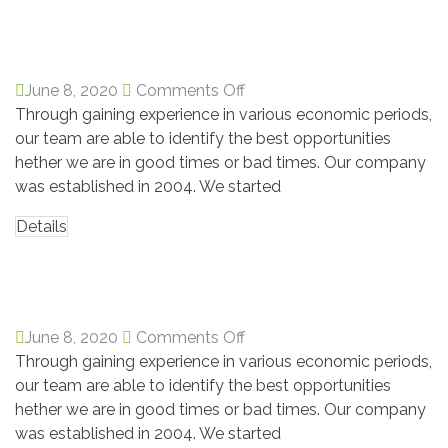
David Markers
June 8, 2020
Comments Off
Through gaining experience in various economic periods,
our team are able to identify the best opportunities
hether we are in good times or bad times. Our company
was established in 2004. We started
Details
Chicana males
June 8, 2020
Comments Off
Through gaining experience in various economic periods,
our team are able to identify the best opportunities
hether we are in good times or bad times. Our company
was established in 2004. We started