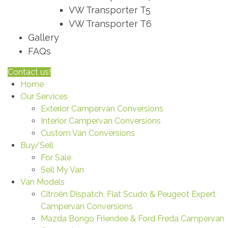
VW Transporter T5
VW Transporter T6
Gallery
FAQs
Contact us!
Home
Our Services
Exterior Campervan Conversions
Interior Campervan Conversions
Custom Van Conversions
Buy/Sell
For Sale
Sell My Van
Van Models
Citroën Dispatch, Fiat Scudo & Peugeot Expert
Campervan Conversions
Mazda Bongo Friendee & Ford Freda Campervan