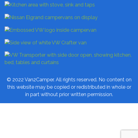
© 2022 Van2Camper. All rights reserved. No content on
this website may be copied or redistributed in whole or
in part without prior written permission.