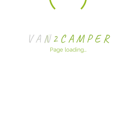
V
A
N
2
C
A
M
P
E
R
Page loading...