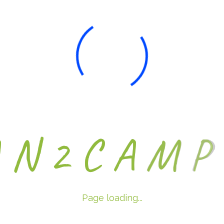
A
N
2
C
A
M
P
Page loading...