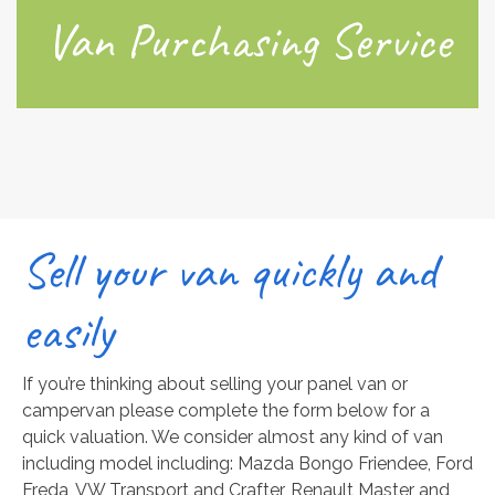
Van Purchasing Service
Sell your van quickly and
easily
If you’re thinking about selling your panel van or
campervan please complete the form below for a
quick valuation. We consider almost any kind of van
including model including: Mazda Bongo Friendee, Ford
Freda, VW Transport and Crafter, Renault Master and