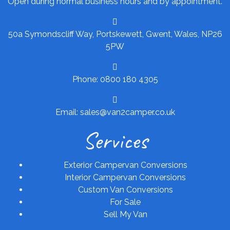
Open during normal business hours and by appointment.
50a Symondscliff Way, Portskewett, Gwent, Wales, NP26
5PW
Phone: 0800 180 4305
Email: sales@van2camper.co.uk
Services
Exterior Campervan Conversions
Interior Campervan Conversions
Custom Van Conversions
For Sale
Sell My Van