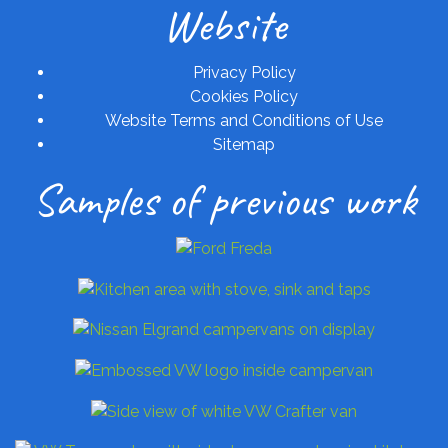
Website
Privacy Policy
Cookies Policy
Website Terms and Conditions of Use
Sitemap
Samples of previous work