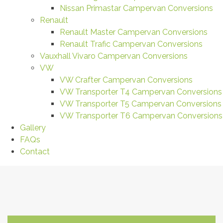
Nissan Primastar Campervan Conversions
Renault
Renault Master Campervan Conversions
Renault Trafic Campervan Conversions
Vauxhall Vivaro Campervan Conversions
VW
VW Crafter Campervan Conversions
VW Transporter T4 Campervan Conversions
VW Transporter T5 Campervan Conversions
VW Transporter T6 Campervan Conversions
Gallery
FAQs
Contact