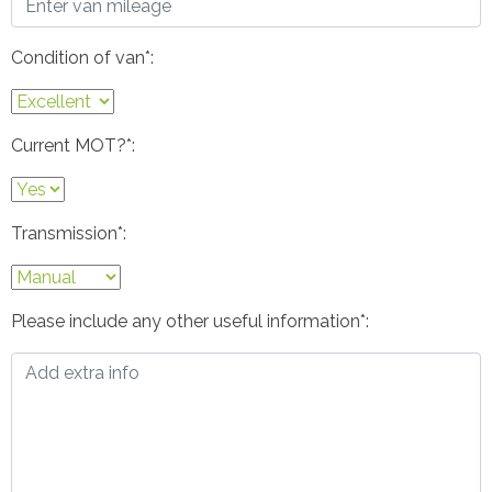
Condition of van*:
Current MOT?*:
Transmission*:
Please include any other useful information*: