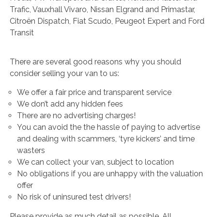
Trafic, Vauxhall Vivaro, Nissan Elgrand and Primastar,
Citroën Dispatch, Fiat Scudo, Peugeot Expert and Ford
Transit
There are several good reasons why you should
consider selling your van to us:
We offer a fair price and transparent service
We don’t add any hidden fees
There are no advertising charges!
You can avoid the the hassle of paying to advertise
and dealing with scammers, ‘tyre kickers’ and time
wasters
We can collect your van, subject to location
No obligations if you are unhappy with the valuation
offer
No risk of uninsured test drivers!
Please provide as much detail as possible. All