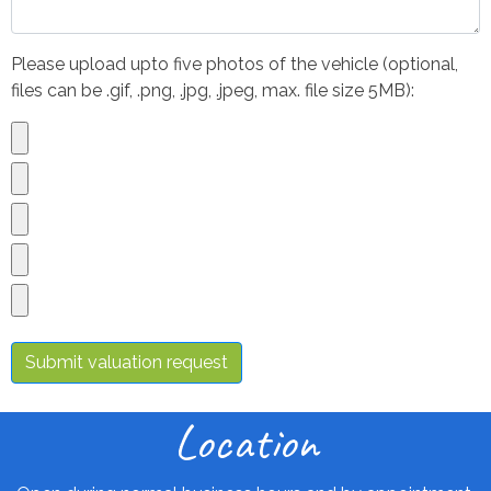
Please upload upto five photos of the vehicle (optional,
files can be .gif, .png, .jpg, .jpeg, max. file size 5MB):
Submit valuation request
Location