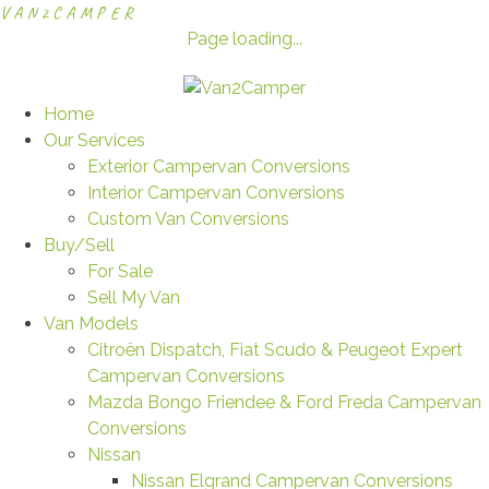
V
A
N
2
C
A
M
P
E
R
Page loading...
Home
Our Services
Exterior Campervan Conversions
Interior Campervan Conversions
Custom Van Conversions
Buy/Sell
For Sale
Sell My Van
Van Models
Citroën Dispatch, Fiat Scudo & Peugeot Expert
Campervan Conversions
Mazda Bongo Friendee & Ford Freda Campervan
Conversions
Nissan
Nissan Elgrand Campervan Conversions