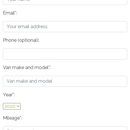
Email*:
Phone (optional):
Van make and model*:
Year*:
Mileage*: