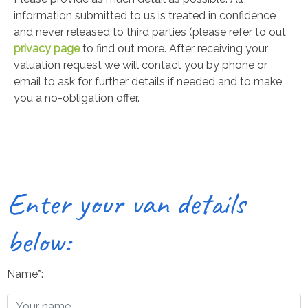
information submitted to us is treated in confidence
and never released to third parties (please refer to out
privacy page
to find out more. After receiving your
valuation request we will contact you by phone or
email to ask for further details if needed and to make
you a no-obligation offer.
Enter your van details
below:
Name*: