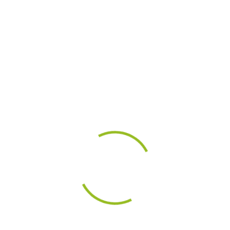
m)
m)