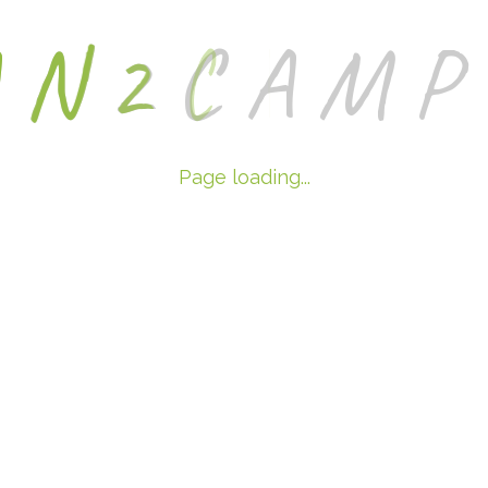
A
N
2
C
A
M
P
Page loading...