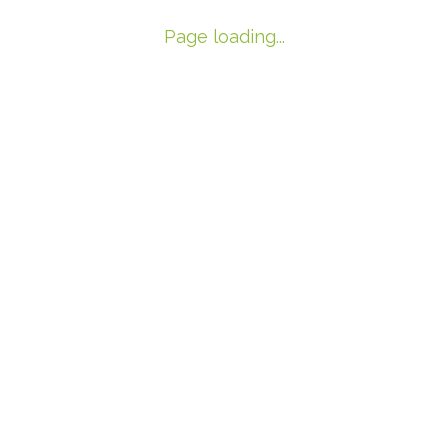
Page loading...
Archives
Recent Post