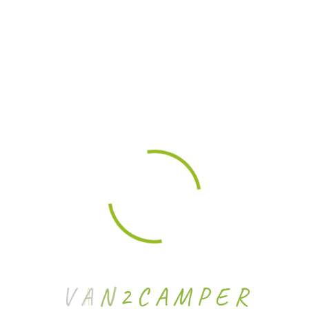
Archives
No archives to show.
Categories
No categories
V
A
N
2
C
A
M
P
E
R