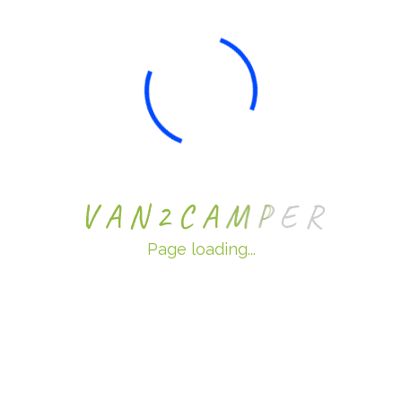
CATEGORY:
CALENDAR, KIDS
LOCATION:
DATE:
SAN MARCOS
08
DURATION:
August,2021
1000 DAYS
TYPE:
ENTRANTS:
OPEN
UNLIMITED
V
A
N
2
C
A
M
P
E
R
Page loading...
Archives