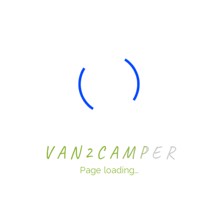
Wales, NP26 5PW
Phone: 0800 180 4305
Email: sales@van2camper.co.uk
Services
Exterior Campervan Conversions
Interior Campervan Conversions
V
A
N
2
C
A
M
P
E
R
Custom Van Conversions
For Sale
Page loading...
Sell My Van