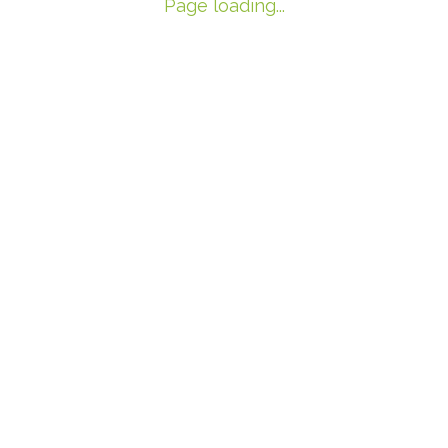
Page loading...
1
2
3