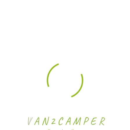
V
A
N
2
C
A
M
P
E
R