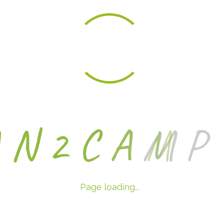
A
N
2
C
A
M
P
Page loading...