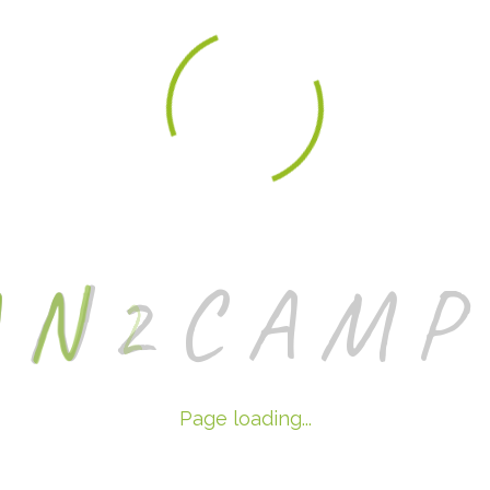
A
N
2
C
A
M
P
Page loading...