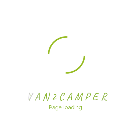
Categories
No categories
Meta
Log in
Entries feed
V
A
N
2
C
A
M
P
E
R
Comments feed
Page loading...
WordPress.org